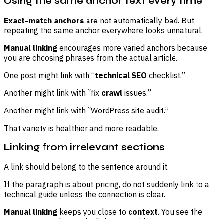
Using the same anchor text every time
Exact-match anchors
are not automatically bad. But
repeating the same anchor everywhere looks unnatural.
Manual linking
encourages more varied anchors because
you are choosing phrases from the actual article.
One post might link with “
technical SEO
checklist.”
Another might link with “fix
crawl
issues.”
Another might link with “WordPress site audit.”
That variety is healthier and more readable.
Linking from irrelevant sections
A link should belong to the sentence around it.
If the paragraph is about pricing, do not suddenly link to a
technical guide unless the connection is clear.
Manual linking
keeps you close to
context
. You see the