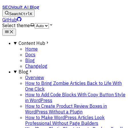
SEOVault AI Blog
Search
Ctrl
K
GitHub
Select theme
Content Hub
Home
Docs
Blog
Changelog
Blog
Overview
How to Bring Zombie Articles Back to Life With
One Click
How to Add Code Blocks With Copy Button Style
in WordPress
How to Create Product Review Boxes in
WordPress Without a Plugin
How to Make WordPress Articles Look
Professional Without Page Builders