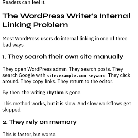
Readers can feel it.
The WordPress Writer’s Internal
Linking Problem
Most WordPress users do internal linking in one of three
bad ways.
1. They search their own site manually
They open WordPress admin. They search posts. They
search Google with
. They click
site:example.com keyword
around. They copy links. They return to the editor.
By then, the writing
rhythm
is gone.
This method works, but it is slow. And slow workflows get
skipped.
2. They rely on memory
This is faster, but worse.