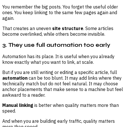
You remember the big posts. You forget the useful older
ones. You keep linking to the same few pages again and
again.
That creates an uneven
site structure
. Some articles
become overlinked, while others become invisible.
3. They use full automation too early
Automation has its place. It is useful when you already
know exactly what you want to link, at scale.
But if you are still writing or editing a specific article, full
automation
can be too blunt. It may add links where they
technically match but do not feel natural. It may choose
anchor placements that make sense to a machine but feel
awkward to a reader.
Manual linking
is better when quality matters more than
speed.
And when you are building early traffic, quality matters
more than speed.