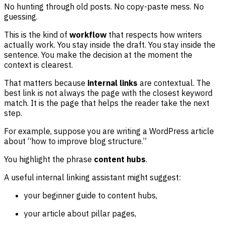
No hunting through old posts. No copy-paste mess. No
guessing.
This is the kind of
workflow
that respects how writers
actually work. You stay inside the draft. You stay inside the
sentence. You make the decision at the moment the
context is clearest.
That matters because
internal links
are contextual. The
best link is not always the page with the closest keyword
match. It is the page that helps the reader take the next
step.
For example, suppose you are writing a WordPress article
about “how to improve blog structure.”
You highlight the phrase
content hubs
.
A useful internal linking assistant might suggest:
your beginner guide to content hubs,
your article about pillar pages,