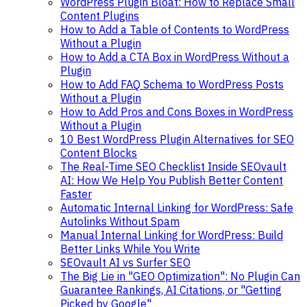
WordPress Plugin Bloat: How to Replace Small
Content Plugins
How to Add a Table of Contents to WordPress
Without a Plugin
How to Add a CTA Box in WordPress Without a
Plugin
How to Add FAQ Schema to WordPress Posts
Without a Plugin
How to Add Pros and Cons Boxes in WordPress
Without a Plugin
10 Best WordPress Plugin Alternatives for SEO
Content Blocks
The Real-Time SEO Checklist Inside SEOvault
AI: How We Help You Publish Better Content
Faster
Automatic Internal Linking for WordPress: Safe
Autolinks Without Spam
Manual Internal Linking for WordPress: Build
Better Links While You Write
SEOvault AI vs Surfer SEO
The Big Lie in "GEO Optimization": No Plugin Can
Guarantee Rankings, AI Citations, or "Getting
Picked by Google"