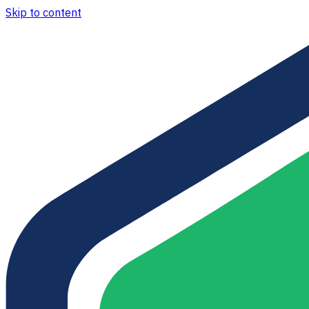
Skip to content