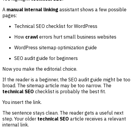
A
manual internal linking
assistant shows a few possible
pages:
Technical SEO checklist for WordPress
How
crawl
errors hurt small business websites
WordPress sitemap optimization guide
SEO audit guide for beginners
Now you make the editorial choice.
If the reader is a beginner, the SEO audit guide might be too
broad. The sitemap article may be too narrow. The
technical SEO
checklist is probably the best fit.
You insert the link.
The sentence stays clean. The reader gets a useful next
step. Your older
technical SEO
article receives a relevant
internal link.