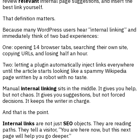
review
relevant
internal page suggestions, and insert the
best link yourself.
That definition matters.
Because many WordPress users hear “internal linking” and
immediately think of two bad experiences:
One: opening 14 browser tabs, searching their own site,
copying URLs, and losing half an hour.
Two: letting a plugin automatically inject links everywhere
until the article starts looking like a spammy Wikipedia
page written by a robot with no taste.
Manual
internal linking
sits in the middle. It gives you help,
but not chaos. It gives you suggestions, but not forced
decisions. It keeps the writer in charge.
And that is the point.
Internal links
are not just
SEO
objects. They are reading
paths. They tell a visitor, “You are here now, but this next
page will help you go deeper.”