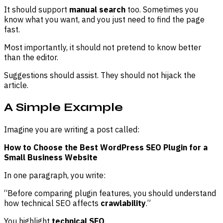
It should support
manual search
too. Sometimes you
know what you want, and you just need to find the page
fast.
Most importantly, it should not pretend to know better
than the editor.
Suggestions should assist. They should not hijack the
article.
A Simple Example
Imagine you are writing a post called:
How to Choose the Best WordPress SEO Plugin for a
Small Business Website
In one paragraph, you write:
“Before comparing plugin features, you should understand
how technical SEO affects
crawlability
.”
You highlight
technical SEO
.