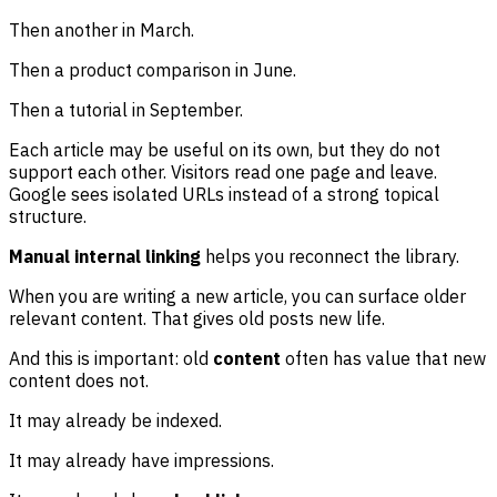
Then another in March.
Then a product comparison in June.
Then a tutorial in September.
Each article may be useful on its own, but they do not
support each other. Visitors read one page and leave.
Google sees isolated URLs instead of a strong topical
structure.
Manual internal linking
helps you reconnect the library.
When you are writing a new article, you can surface older
relevant content. That gives old posts new life.
And this is important: old
content
often has value that new
content does not.
It may already be indexed.
It may already have impressions.