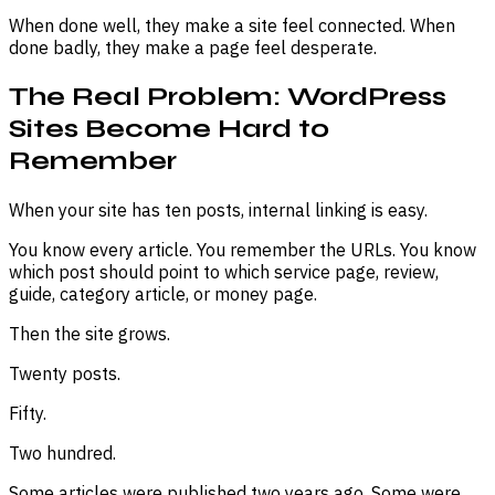
When done well, they make a site feel connected. When
done badly, they make a page feel desperate.
The Real Problem: WordPress
Sites Become Hard to
Remember
When your site has ten posts, internal linking is easy.
You know every article. You remember the URLs. You know
which post should point to which service page, review,
guide, category article, or money page.
Then the site grows.
Twenty posts.
Fifty.
Two hundred.
Some articles were published two years ago. Some were