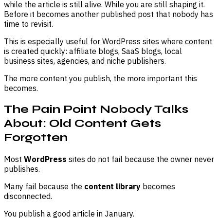
while the article is still alive. While you are still shaping it.
Before it becomes another published post that nobody has
time to revisit.
This is especially useful for WordPress sites where content
is created quickly: affiliate blogs, SaaS blogs, local
business sites, agencies, and niche publishers.
The more content you publish, the more important this
becomes.
The Pain Point Nobody Talks
About: Old Content Gets
Forgotten
Most
WordPress
sites do not fail because the owner never
publishes.
Many fail because the
content library
becomes
disconnected.
You publish a good article in January.