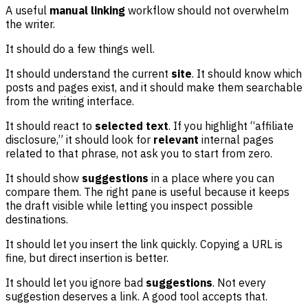
A useful
manual linking
workflow should not overwhelm
the writer.
It should do a few things well.
It should understand the current
site
. It should know which
posts and pages exist, and it should make them searchable
from the writing interface.
It should react to
selected text
. If you highlight “affiliate
disclosure,” it should look for
relevant
internal pages
related to that phrase, not ask you to start from zero.
It should show
suggestions
in a place where you can
compare them. The right pane is useful because it keeps
the draft visible while letting you inspect possible
destinations.
It should let you insert the link quickly. Copying a URL is
fine, but direct insertion is better.
It should let you ignore bad
suggestions
. Not every
suggestion deserves a link. A good tool accepts that.