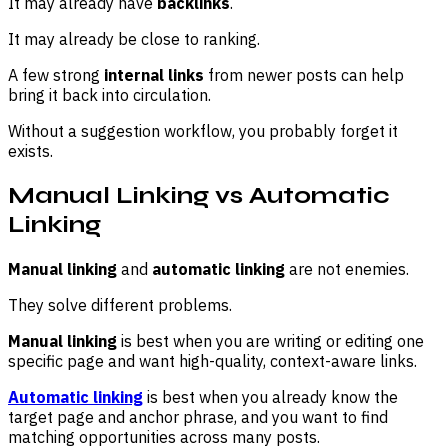
It may already have
backlinks
.
It may already be close to ranking.
A few strong
internal links
from newer posts can help
bring it back into circulation.
Without a suggestion workflow, you probably forget it
exists.
Manual Linking vs Automatic
Linking
Manual linking
and
automatic linking
are not enemies.
They solve different problems.
Manual linking
is best when you are writing or editing one
specific page and want high-quality, context-aware links.
Automatic linking
is best when you already know the
target page and anchor phrase, and you want to find
matching opportunities across many posts.