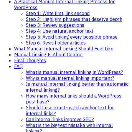
A Practical Manual Internal Linking Process for
WordPress
Step 1: Write first, link second
Step 2: Highlight phrases that deserve depth
Step 3: Review suggestions
Step 4: Use natural anchor text
Step 5: Avoid linking every possible phrase
Step 6: Revisit older articles
What Manual Internal Linking Should Feel Like
Manual Linking Is About Control
Final Thoughts
FAQ
What is manual internal linking in WordPress?
Why is manual internal linking important?
Is manual internal linking better than automatic
internal linking?
How many internal links should a WordPress
post have?
Should I use exact-match anchor text for
internal links?
Can internal links improve SEO?
What is the biggest mistake with internal
linking?