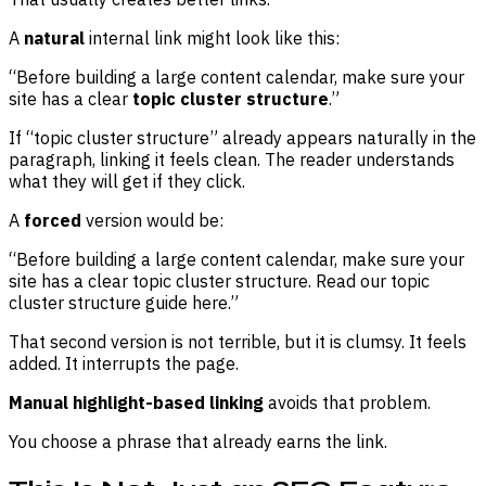
A
natural
internal link might look like this:
“Before building a large content calendar, make sure your
site has a clear
topic cluster structure
.”
If “topic cluster structure” already appears naturally in the
paragraph, linking it feels clean. The reader understands
what they will get if they click.
A
forced
version would be:
“Before building a large content calendar, make sure your
site has a clear topic cluster structure. Read our topic
cluster structure guide here.”
That second version is not terrible, but it is clumsy. It feels
added. It interrupts the page.
Manual highlight-based linking
avoids that problem.
You choose a phrase that already earns the link.