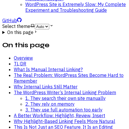
WordPress Site is Extremely Slow: My Complete
Experiment and Troubleshooting Guide
GitHub
Select theme
On this page
On this page
Overview
TL;DR
What Is Manual Internal Linking?
The Real Problem: WordPress Sites Become Hard to
Remember
Why Internal Links Still Matter
The WordPress Writer’s Internal Linking Problem
1. They search their own site manually
2. They rely on memory
3. They use full automation too early
A Better Workflow: Highlight, Review, Insert
Why Highlight-Based Linking Feels More Natural
This Is Not Just an SEO Feature. It Is an Editing