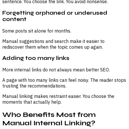
sentence. You choose the link. You avoid nonsense.
Forgetting orphaned or underused
content
Some posts sit alone for months.
Manual suggestions and search make it easier to
rediscover them when the topic comes up again.
Adding too many links
More internal links do not always mean better SEO.
A page with too many links can feel noisy. The reader stops
trusting the recommendations.
Manual linking makes restraint easier. You choose the
moments that actually help.
Who Benefits Most from
Manual Internal Linking?