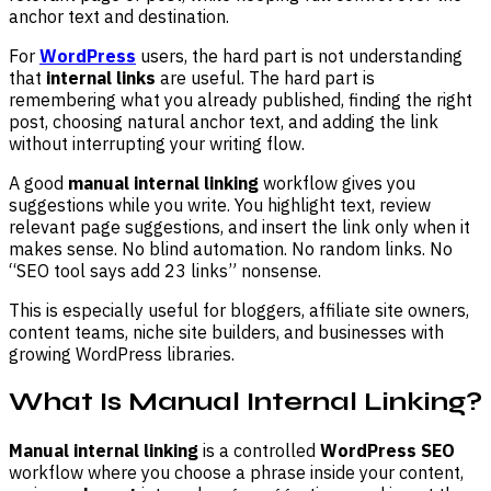
anchor text and destination.
For
WordPress
users, the hard part is not understanding
that
internal links
are useful. The hard part is
remembering what you already published, finding the right
post, choosing natural anchor text, and adding the link
without interrupting your writing flow.
A good
manual internal linking
workflow gives you
suggestions while you write. You highlight text, review
relevant page suggestions, and insert the link only when it
makes sense. No blind automation. No random links. No
“SEO tool says add 23 links” nonsense.
This is especially useful for bloggers, affiliate site owners,
content teams, niche site builders, and businesses with
growing WordPress libraries.
What Is Manual Internal Linking?
Manual internal linking
is a controlled
WordPress SEO
workflow where you choose a phrase inside your content,