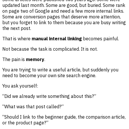
updated last month. Some are good, but buried. Some rank
on page two of Google and need a few more internal links.
Some are conversion pages that deserve more attention,
but you forget to link to them because you are busy writing
the next post.
That is where
manual internal linking
becomes painful.
Not because the task is complicated. It is not.
The pain is
memory
.
You are trying to write a useful article, but suddenly you
need to become your own site search engine.
You ask yourself:
“Did we already write something about this?”
“What was that post called?”
“Should I link to the beginner guide, the comparison article,
or the product page?”