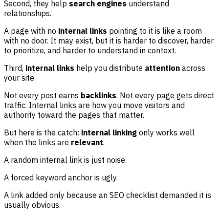
Second, they help
search engines
understand
relationships.
A page with no
internal links
pointing to it is like a room
with no door. It may exist, but it is harder to discover, harder
to prioritize, and harder to understand in context.
Third,
internal links
help you distribute
attention
across
your site.
Not every post earns
backlinks
. Not every page gets direct
traffic. Internal links are how you move visitors and
authority toward the pages that matter.
But here is the catch:
internal linking
only works well
when the links are
relevant
.
A random internal link is just noise.
A forced keyword anchor is ugly.
A link added only because an SEO checklist demanded it is
usually obvious.