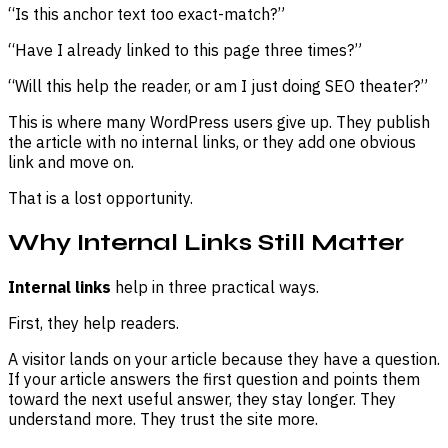
“Is this anchor text too exact-match?”
“Have I already linked to this page three times?”
“Will this help the reader, or am I just doing SEO theater?”
This is where many WordPress users give up. They publish
the article with no internal links, or they add one obvious
link and move on.
That is a lost opportunity.
Why Internal Links Still Matter
Internal links
help in three practical ways.
First, they help readers.
A visitor lands on your article because they have a question.
If your article answers the first question and points them
toward the next useful answer, they stay longer. They
understand more. They trust the site more.