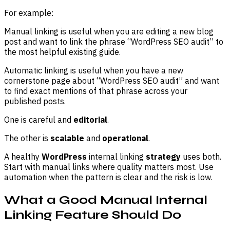
For example:
Manual linking is useful when you are editing a new blog
post and want to link the phrase “WordPress SEO audit” to
the most helpful existing guide.
Automatic linking is useful when you have a new
cornerstone page about “WordPress SEO audit” and want
to find exact mentions of that phrase across your
published posts.
One is careful and
editorial
.
The other is
scalable
and
operational
.
A healthy
WordPress
internal linking
strategy
uses both.
Start with manual links where quality matters most. Use
automation when the pattern is clear and the risk is low.
What a Good Manual Internal
Linking Feature Should Do