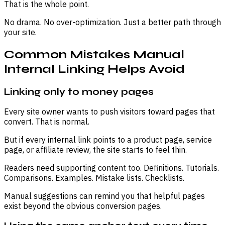
That is the whole point.
No drama. No over-optimization. Just a better path through
your site.
Common Mistakes Manual
Internal Linking Helps Avoid
Linking only to money pages
Every site owner wants to push visitors toward pages that
convert. That is normal.
But if every internal link points to a product page, service
page, or affiliate review, the site starts to feel thin.
Readers need supporting content too. Definitions. Tutorials.
Comparisons. Examples. Mistake lists. Checklists.
Manual suggestions can remind you that helpful pages
exist beyond the obvious conversion pages.