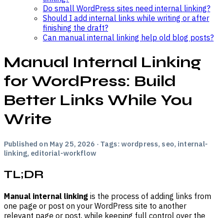
Do small WordPress sites need internal linking?
Should I add internal links while writing or after
finishing the draft?
Can manual internal linking help old blog posts?
Manual Internal Linking
for WordPress: Build
Better Links While You
Write
Published on May 25, 2026 · Tags: wordpress, seo, internal-
linking, editorial-workflow
TL;DR
Manual internal linking
is the process of adding links from
one page or post on your WordPress site to another
relevant page or post, while keeping full control over the