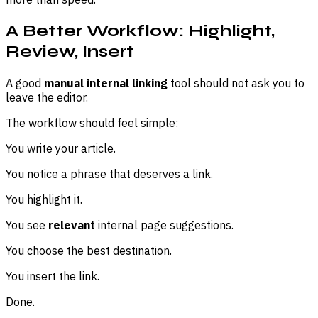
A Better Workflow: Highlight,
Review, Insert
A good
manual internal linking
tool should not ask you to
leave the editor.
The workflow should feel simple:
You write your article.
You notice a phrase that deserves a link.
You highlight it.
You see
relevant
internal page suggestions.
You choose the best destination.
You insert the link.
Done.