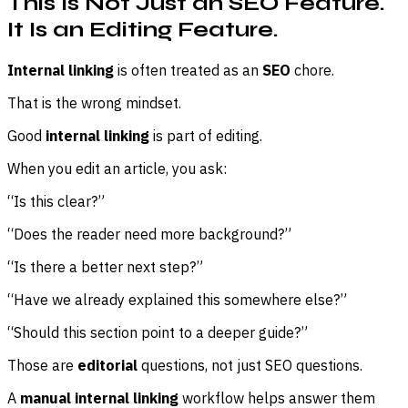
This Is Not Just an SEO Feature.
It Is an Editing Feature.
Internal linking
is often treated as an
SEO
chore.
That is the wrong mindset.
Good
internal linking
is part of editing.
When you edit an article, you ask:
“Is this clear?”
“Does the reader need more background?”
“Is there a better next step?”
“Have we already explained this somewhere else?”
“Should this section point to a deeper guide?”
Those are
editorial
questions, not just SEO questions.
A
manual internal linking
workflow helps answer them