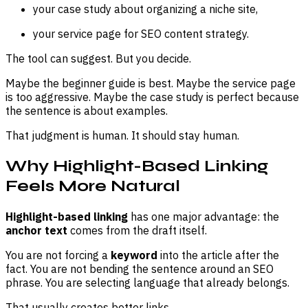
your case study about organizing a niche site,
your service page for SEO content strategy.
The tool can suggest. But you decide.
Maybe the beginner guide is best. Maybe the service page
is too aggressive. Maybe the case study is perfect because
the sentence is about examples.
That judgment is human. It should stay human.
Why Highlight-Based Linking
Feels More Natural
Highlight-based linking
has one major advantage: the
anchor text
comes from the draft itself.
You are not forcing a
keyword
into the article after the
fact. You are not bending the sentence around an SEO
phrase. You are selecting language that already belongs.
That usually creates better links.