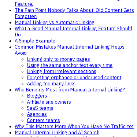
Feature.
The Pain Point Nobody Talks About: Old Content Gets
Forgotten
Manual Linking vs Automatic Linking
What a Good Manual Internal Linking Feature Should
Do
A Simple Example
Common Mistakes Manual Internal Linking Helps
Avoid
Linking only to money pages
Using the same anchor text every time
Linking from irrelevant sections
Forgetting orphaned or underused content
Adding too many links
Who Benefits Most from Manual Internal Linking?
Bloggers
Affiliate site owners
SaaS teams
Agencies
Content teams
Why This Matters More When You Have No Traffic Yet
Manual Internal Linking and AI Search