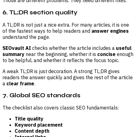
Those are different problems. They need different fixes.
6. TL;DR section quality
A TL;DR is not just a nice extra. For many articles, it is one
of the fastest ways to help readers and
answer engines
understand the page.
SEOvault AI
checks whether the article includes a
useful
summary
near the beginning, whether it is
concise
enough
to be helpful, and whether it reflects the focus topic.
A weak TL;DR is just decoration. A strong TL;DR gives
readers the answer quickly and gives the rest of the article
a
clear frame
.
7. Global SEO standards
The checklist also covers classic SEO fundamentals:
Title quality
Keyword placement
Content depth