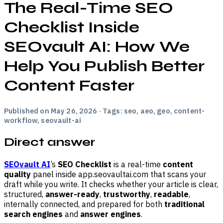
The Real-Time SEO
Checklist Inside
SEOvault AI: How We
Help You Publish Better
Content Faster
Published on May 26, 2026 · Tags: seo, aeo, geo, content-
workflow, seovault-ai
Direct answer
SEOvault AI
’s
SEO Checklist
is a real-time
content
quality
panel inside app.seovaultai.com that scans your
draft while you write. It checks whether your article is clear,
structured,
answer-ready
,
trustworthy
,
readable
,
internally connected, and prepared for both
traditional
search engines
and
answer engines
.