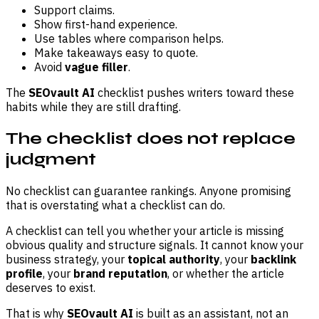
Support claims.
Show first-hand experience.
Use tables where comparison helps.
Make takeaways easy to quote.
Avoid
vague filler
.
The
SEOvault AI
checklist pushes writers toward these
habits while they are still drafting.
The checklist does not replace
judgment
No checklist can guarantee rankings. Anyone promising
that is overstating what a checklist can do.
A checklist can tell you whether your article is missing
obvious quality and structure signals. It cannot know your
business strategy, your
topical authority
, your
backlink
profile
, your
brand reputation
, or whether the article
deserves to exist.
That is why
SEOvault AI
is built as an assistant, not an