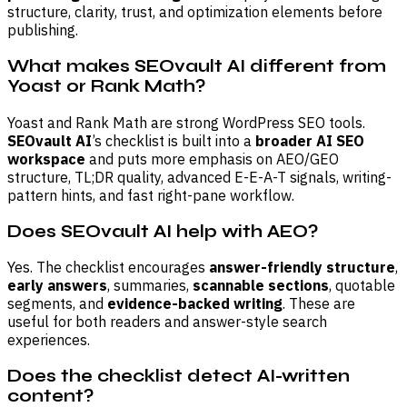
structure, clarity, trust, and optimization elements before
publishing.
What makes SEOvault AI different from
Yoast or Rank Math?
Yoast and Rank Math are strong WordPress SEO tools.
SEOvault AI
’s checklist is built into a
broader AI SEO
workspace
and puts more emphasis on AEO/GEO
structure, TL;DR quality, advanced E-E-A-T signals, writing-
pattern hints, and fast right-pane workflow.
Does SEOvault AI help with AEO?
Yes. The checklist encourages
answer-friendly structure
,
early answers
, summaries,
scannable sections
, quotable
segments, and
evidence-backed writing
. These are
useful for both readers and answer-style search
experiences.
Does the checklist detect AI-written
content?