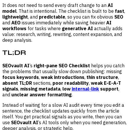
It does not need to send every draft change to an
AI
model
. That is intentional. The checklist is built to be
fast
,
lightweight
, and
predictable
, so you can fix obvious
SEO
and
AEO
issues immediately while saving heavier
AI
workflows
for tasks where
generative AI
actually adds
value: research, writing, rewriting, content expansion, and
deep analysis.
TL;DR
SEOvault AI
’s
right-pane SEO Checklist
helps you catch
the problems that usually slow down publishing: missing
focus keywords
,
weak introductions
,
thin structure
,
absent TL;DR
sections,
poor readability
,
weak E-E-A-T
signals
,
missing metadata
,
low
internal-link
support
,
and
unclear answer formatting
.
Instead of waiting for a slow AI audit every time you edit a
sentence, the checklist updates quickly from the article
itself. You get practical signals as you write, then you can
use
SEOvault AI
’s AI tools only when you need generation,
deeper analysis, or strategic help.