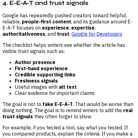
4. E-E-A-T and trust signals
Google has repeatedly pushed creators toward helpful,
reliable,
people-first content
, and its guidance around E-
E-A-T focuses on
experience
,
expertise
,
authoritativeness
, and
trust
.
Google for Developers
The checklist helps writers see whether the article has
visible trust signals such as:
Author presence
First-hand experience
Credible supporting links
Freshness signals
Useful images with
alt text
Clear evidence for important claims
The goal is not to
fake E-E-A-T
. That would be worse than
doing nothing. The goal is to remind writers to add the
real
trust signals
they often forget to show.
For example, if you tested a tool, say what you tested. If
you compared products, explain the criteria. If you make a