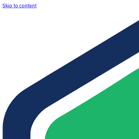
Skip to content