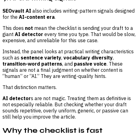
SEOvault AI
also includes writing-pattern signals designed
for the
AI-content era
.
This does
not
mean the checklist is sending your draft to a
giant
AI detector
every time you type. That would be slow,
expensive, and unreliable for this use case.
Instead, the panel looks at practical writing characteristics
such as
sentence variety
,
vocabulary diversity
,
transition-word patterns
, and
passive voice
. These
signals are not a final judgment on whether content is
“human” or “AI.” They are writing-quality hints.
That distinction matters.
AI detector
s are not magic. Treating them as definitive is
not especially reliable. But checking whether your draft
sounds repetitive, overly uniform, generic, or passive can
still help you improve the article.
Why the checklist is fast