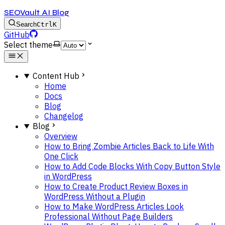
SEOVault AI Blog
Search
Ctrl
K
GitHub
Select theme
Content Hub
Home
Docs
Blog
Changelog
Blog
Overview
How to Bring Zombie Articles Back to Life With
One Click
How to Add Code Blocks With Copy Button Style
in WordPress
How to Create Product Review Boxes in
WordPress Without a Plugin
How to Make WordPress Articles Look
Professional Without Page Builders