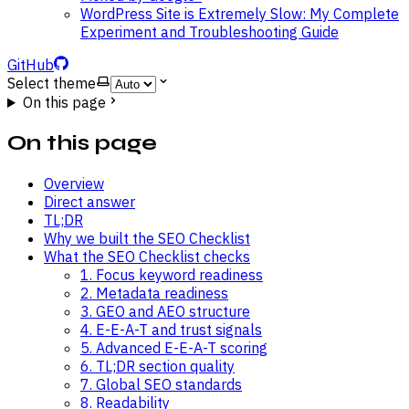
WordPress Site is Extremely Slow: My Complete
Experiment and Troubleshooting Guide
GitHub
Select theme
On this page
On this page
Overview
Direct answer
TL;DR
Why we built the SEO Checklist
What the SEO Checklist checks
1. Focus keyword readiness
2. Metadata readiness
3. GEO and AEO structure
4. E-E-A-T and trust signals
5. Advanced E-E-A-T scoring
6. TL;DR section quality
7. Global SEO standards
8. Readability