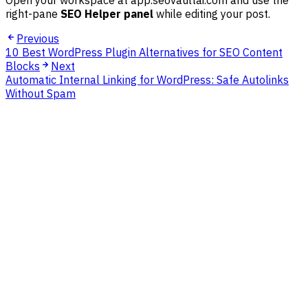
Open your workspace at app.seovaultai.com and use the
right-pane
SEO Helper panel
while editing your post.
Previous
10 Best WordPress Plugin Alternatives for SEO Content
Blocks
Next
Automatic Internal Linking for WordPress: Safe Autolinks
Without Spam