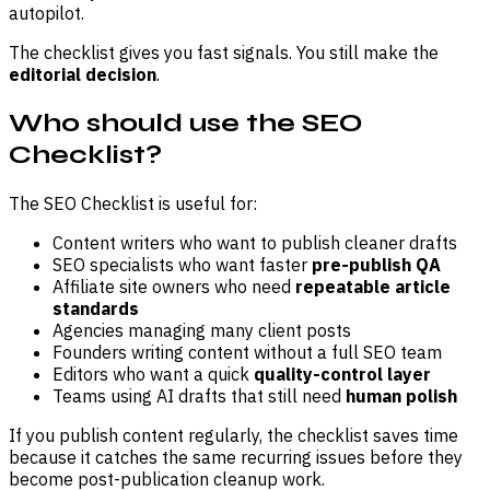
autopilot.
The checklist gives you fast signals. You still make the
editorial decision
.
Who should use the SEO
Checklist?
The SEO Checklist is useful for:
Content writers who want to publish cleaner drafts
SEO specialists who want faster
pre-publish QA
Affiliate site owners who need
repeatable article
standards
Agencies managing many client posts
Founders writing content without a full SEO team
Editors who want a quick
quality-control layer
Teams using AI drafts that still need
human polish
If you publish content regularly, the checklist saves time
because it catches the same recurring issues before they
become post-publication cleanup work.