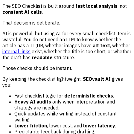
The SEO Checklist is built around
fast local analysis
, not
constant AI calls
.
That decision is deliberate.
AI is powerful, but using AI for every small checklist item is
wasteful. You do not need an LLM to know whether the
article has a TL;DR, whether images have
alt text
, whether
internal links
exist, whether the title is too short, or whether
the draft has
readable
structure.
Those checks should be instant.
By keeping the checklist lightweight,
SEOvault AI
gives
you:
Fast checklist logic for
deterministic checks
.
Heavy AI audits
only when interpretation and
strategy are needed.
Quick updates while writing instead of constant
waiting.
Lower friction
, lower cost, and
lower latency
.
Predictable feedback during drafting.