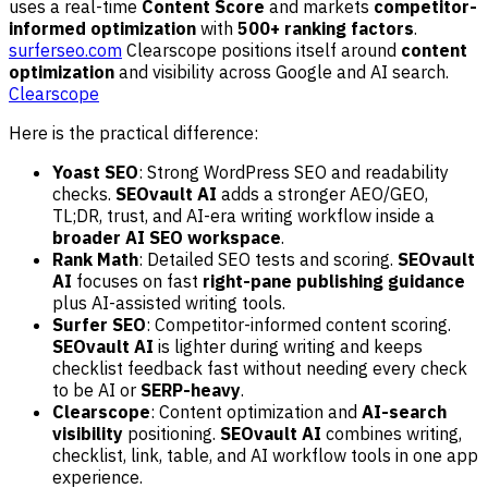
uses a real-time
Content Score
and markets
competitor-
informed optimization
with
500+ ranking factors
.
surferseo.com
Clearscope positions itself around
content
optimization
and visibility across Google and AI search.
Clearscope
Here is the practical difference:
Yoast SEO
: Strong WordPress SEO and readability
checks.
SEOvault AI
adds a stronger AEO/GEO,
TL;DR, trust, and AI-era writing workflow inside a
broader AI SEO workspace
.
Rank Math
: Detailed SEO tests and scoring.
SEOvault
AI
focuses on fast
right-pane publishing guidance
plus AI-assisted writing tools.
Surfer SEO
: Competitor-informed content scoring.
SEOvault AI
is lighter during writing and keeps
checklist feedback fast without needing every check
to be AI or
SERP-heavy
.
Clearscope
: Content optimization and
AI-search
visibility
positioning.
SEOvault AI
combines writing,
checklist, link, table, and AI workflow tools in one app
experience.