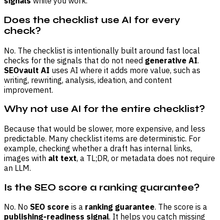
signals
while you work.
Does the checklist use AI for every
check?
No. The checklist is intentionally built around fast local
checks for the signals that do not need
generative AI
.
SEOvault AI
uses AI where it adds more value, such as
writing, rewriting, analysis, ideation, and content
improvement.
Why not use AI for the entire checklist?
Because that would be slower, more expensive, and less
predictable. Many checklist items are deterministic. For
example, checking whether a draft has internal links,
images with
alt text
, a TL;DR, or metadata does not require
an LLM.
Is the SEO score a ranking guarantee?
No. No
SEO score
is a
ranking guarantee
. The score is a
publishing-readiness signal
. It helps you catch missing