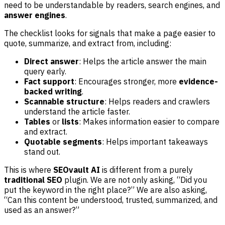
need to be understandable by readers, search engines, and
answer engines
.
The checklist looks for signals that make a page easier to
quote, summarize, and extract from, including:
Direct answer
: Helps the article answer the main
query early.
Fact support
: Encourages stronger, more
evidence-
backed writing
.
Scannable structure
: Helps readers and crawlers
understand the article faster.
Tables
or
lists
: Makes information easier to compare
and extract.
Quotable segments
: Helps important takeaways
stand out.
This is where
SEOvault AI
is different from a purely
traditional SEO
plugin. We are not only asking, “Did you
put the keyword in the right place?” We are also asking,
“Can this content be understood, trusted, summarized, and
used as an answer?”