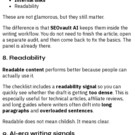
Internal links
Readability
These are not glamorous, but they still matter.
The difference is that
SEOvault AI
keeps them inside the
writing workflow. You do not need to finish the article, open
a separate audit, and then come back to fix the basics. The
panel is already there.
8. Readability
Readable content
performs better because people can
actually use it.
The checklist includes a
readability signal
so you can
quickly see whether the draft is getting
too dense
. This is
especially useful for technical articles, affiliate reviews,
and long guides where writers often drift into
long
paragraphs
and
overloaded sentences
.
Readable does not mean childish. It means clear.
9. AI-era writing signals