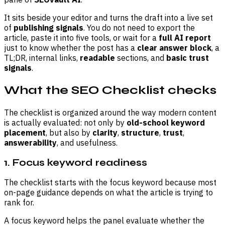
It sits beside your editor and turns the draft into a live set
of
publishing signals
. You do not need to export the
article, paste it into five tools, or wait for a
full AI report
just to know whether the post has a
clear answer block
, a
TL;DR, internal links,
readable
sections, and
basic trust
signals
.
What the SEO Checklist checks
The checklist is organized around the way modern content
is actually evaluated: not only by
old-school keyword
placement
, but also by
clarity
,
structure
,
trust
,
answerability
, and usefulness.
1. Focus keyword readiness
The checklist starts with the focus keyword because most
on-page guidance depends on what the article is trying to
rank for.
A focus keyword helps the panel evaluate whether the