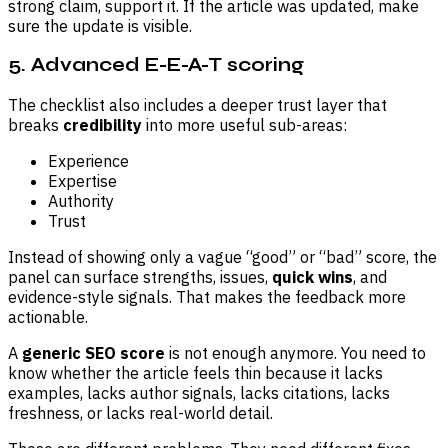
strong claim, support it. If the article was updated, make
sure the update is visible.
5. Advanced E-E-A-T scoring
The checklist also includes a deeper trust layer that
breaks
credibility
into more useful sub-areas:
Experience
Expertise
Authority
Trust
Instead of showing only a vague “good” or “bad” score, the
panel can surface strengths, issues,
quick wins
, and
evidence-style signals. That makes the feedback more
actionable.
A
generic
SEO score
is not enough anymore. You need to
know whether the article feels thin because it lacks
examples, lacks author signals, lacks citations, lacks
freshness, or lacks real-world detail.