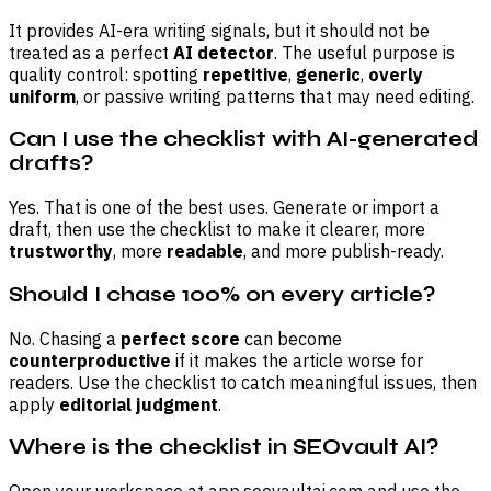
It provides AI-era writing signals, but it should not be
treated as a perfect
AI detector
. The useful purpose is
quality control: spotting
repetitive
,
generic
,
overly
uniform
, or passive writing patterns that may need editing.
Can I use the checklist with AI-generated
drafts?
Yes. That is one of the best uses. Generate or import a
draft, then use the checklist to make it clearer, more
trustworthy
, more
readable
, and more publish-ready.
Should I chase 100% on every article?
No. Chasing a
perfect score
can become
counterproductive
if it makes the article worse for
readers. Use the checklist to catch meaningful issues, then
apply
editorial judgment
.
Where is the checklist in SEOvault AI?