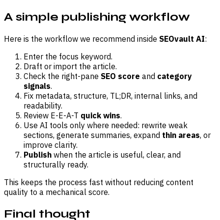
A simple publishing workflow
Here is the workflow we recommend inside
SEOvault AI
:
Enter the focus keyword.
Draft or import the article.
Check the right-pane
SEO score
and
category
signals
.
Fix metadata, structure, TL;DR, internal links, and
readability.
Review E-E-A-T
quick wins
.
Use AI tools only where needed: rewrite weak
sections, generate summaries, expand
thin areas
, or
improve clarity.
Publish
when the article is useful, clear, and
structurally ready.
This keeps the process fast without reducing content
quality to a mechanical score.
Final thought