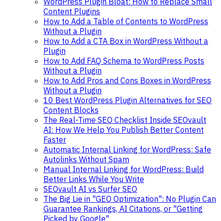
WordPress Plugin Bloat: How to Replace Small
Content Plugins
How to Add a Table of Contents to WordPress
Without a Plugin
How to Add a CTA Box in WordPress Without a
Plugin
How to Add FAQ Schema to WordPress Posts
Without a Plugin
How to Add Pros and Cons Boxes in WordPress
Without a Plugin
10 Best WordPress Plugin Alternatives for SEO
Content Blocks
The Real-Time SEO Checklist Inside SEOvault
AI: How We Help You Publish Better Content
Faster
Automatic Internal Linking for WordPress: Safe
Autolinks Without Spam
Manual Internal Linking for WordPress: Build
Better Links While You Write
SEOvault AI vs Surfer SEO
The Big Lie in "GEO Optimization": No Plugin Can
Guarantee Rankings, AI Citations, or "Getting
Picked by Google"