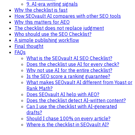
9. AI-era writing signals
Why the checklist is fast
How SEOvault AI compares with other SEO tools
Why this matters for AEO
The checklist does not replace judgment
Who should use the SEO Checklist?
A simple publishing workflow
Final thought
FAQs
What is the SEOvault AI SEO Checklist?
Does the checklist use AI for every check?
Why not use AI for the entire checklist?
Is the SEO score a ranking guarantee?
What makes SEOvault AI different from Yoast or
Rank Math?
Does SEOvault AI help with AEO?
Does the checklist detect AI-written content?
Can I use the checklist with AI-generated
drafts?
Should I chase 100% on every article?
Where is the checklist in SEOvault AI?