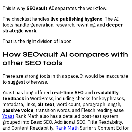
This is why
SEOvault AI
separates the workflow.
The checklist handles
live publishing hygiene
. The AI
tools handle generation, research, rewriting, and
deeper
strategic work
.
That is the right division of labor.
How SEOvault AI compares with
other SEO tools
There are strong tools in this space. It would be inaccurate
to suggest otherwise.
Yoast has long offered
real-time SEO
and
readability
feedback
in WordPress, including checks for keyphrases,
metadata, links,
alt text
, word count, paragraph length,
passive voice
, transition words, and Flesch reading ease.
Yoast
Rank Math also has a detailed post-test system
grouped into Basic SEO, Additional SEO, Title Readability,
and Content Readability.
Rank Math
Surfer’s Content Editor