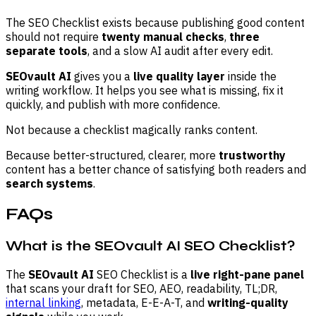
The SEO Checklist exists because publishing good content
should not require
twenty manual checks
,
three
separate tools
, and a slow AI audit after every edit.
SEOvault AI
gives you a
live quality layer
inside the
writing workflow. It helps you see what is missing, fix it
quickly, and publish with more confidence.
Not because a checklist magically ranks content.
Because better-structured, clearer, more
trustworthy
content has a better chance of satisfying both readers and
search systems
.
FAQs
What is the SEOvault AI SEO Checklist?
The
SEOvault AI
SEO Checklist is a
live right-pane panel
that scans your draft for SEO, AEO, readability, TL;DR,
internal linking
, metadata, E-E-A-T, and
writing-quality