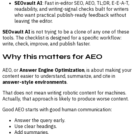
SEOvault AI
: Fast in-editor SEO, AEO, TL;DR, E-E-A-T,
readability, and writing-signal checks built for writers
who want practical publish-ready feedback without
leaving the editor.
SEOvault AI
is not trying to be a clone of any one of these
tools. The checklist is designed for a specific workflow:
write, check, improve, and publish faster.
Why this matters for AEO
AEO, or
Answer Engine Optimization
, is about making your
content easier to understand, summarize, and cite in
answer-style environments
.
That does not mean writing robotic content for machines.
Actually, that approach is likely to produce worse content.
Good AEO starts with good human communication:
Answer the query early.
Use clear headings.
Add summaries.