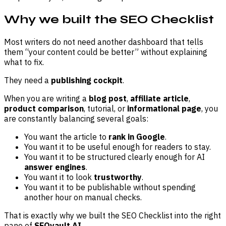
Why we built the SEO Checklist
Most writers do not need another dashboard that tells
them “your content could be better” without explaining
what to fix.
They need a
publishing cockpit
.
When you are writing a
blog post
,
affiliate article
,
product comparison
, tutorial, or
informational page
, you
are constantly balancing several goals:
You want the article to
rank in Google
.
You want it to be useful enough for readers to stay.
You want it to be structured clearly enough for AI
answer engines
.
You want it to look
trustworthy
.
You want it to be publishable without spending
another hour on manual checks.
That is exactly why we built the SEO Checklist into the right
pane of
SEOvault AI
.