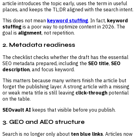
article introduces the topic early, uses the term in useful
places, and keeps the TL;DR aligned with the search intent.
This does not mean
keyword stuffing
. In fact,
keyword
stuffing
is a poor way to optimize content in 2026. The
goal is
alignment
, not repetition.
2. Metadata readiness
The checklist checks whether the draft has the essential
SEO metadata prepared, including the
SEO title
,
SEO
description
, and focus keyword.
This matters because many writers finish the article but
forget the publishing layer. A strong article with a missing
or weak meta title is still leaving
click-through
potential
on the table.
SEOvault AI
keeps that visible before you publish.
3. GEO and AEO structure
Search is no longer only about
ten blue links
. Articles now