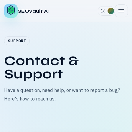
SEOVault AI
SUPPORT
Contact &
Support
Have a question, need help, or want to report a bug?
Here's how to reach us.