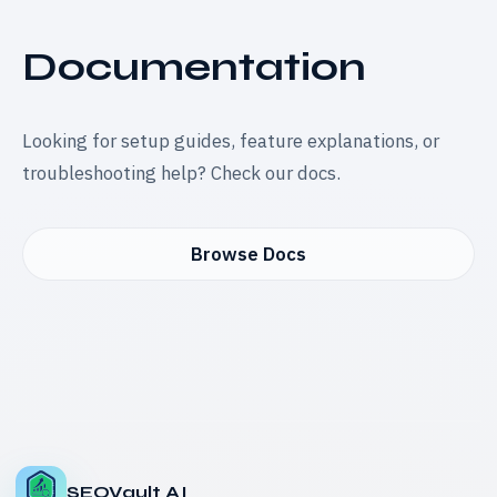
Documentation
Looking for setup guides, feature explanations, or
troubleshooting help? Check our docs.
Browse Docs
SEOVault AI