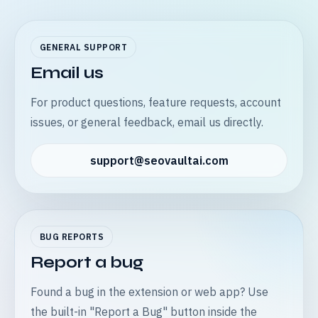
GENERAL SUPPORT
Email us
For product questions, feature requests, account
issues, or general feedback, email us directly.
support@seovaultai.com
BUG REPORTS
Report a bug
Found a bug in the extension or web app? Use
the built-in "Report a Bug" button inside the