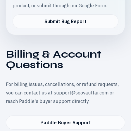
product, or submit through our Google Form.
Submit Bug Report
Billing & Account
Questions
For billing issues, cancellations, or refund requests,
you can contact us at
support@seovaultai.com
or
reach Paddle's buyer support directly.
Paddle Buyer Support