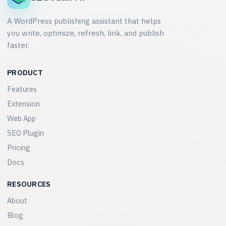
A WordPress publishing assistant that helps
you write, optimize, refresh, link, and publish
faster.
PRODUCT
Features
Extension
Web App
SEO Plugin
Pricing
Docs
RESOURCES
About
Blog