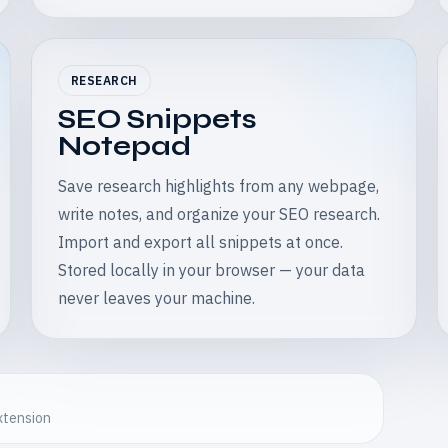
RESEARCH
SEO Snippets
Notepad
Save research highlights from any webpage,
write notes, and organize your SEO research.
Import and export all snippets at once.
Stored locally in your browser — your data
never leaves your machine.
extension