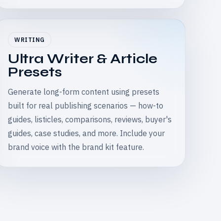
WRITING
Ultra Writer & Article
Presets
Generate long-form content using presets
built for real publishing scenarios — how-to
guides, listicles, comparisons, reviews, buyer's
guides, case studies, and more. Include your
brand voice with the brand kit feature.