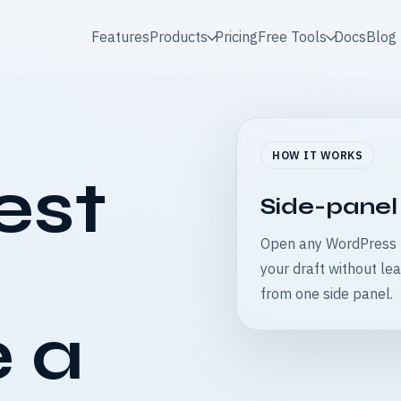
Features
Products
Pricing
Free Tools
Docs
Blog
HOW IT WORKS
est
Side-panel
Open any WordPress p
your draft without lea
from one side panel.
 a