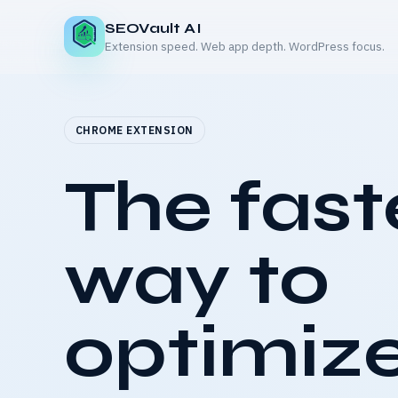
SEOVault AI
Extension speed. Web app depth. WordPress focus.
CHROME EXTENSION
The fast
way to
optimize