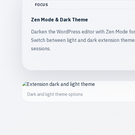
FOCUS
Zen Mode & Dark Theme
Darken the WordPress editor with Zen Mode for d
Switch between light and dark extension theme
sessions.
Dark and light theme options