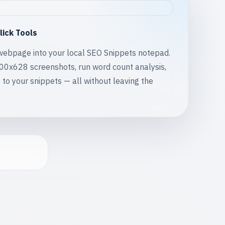
lick Tools
webpage into your local SEO Snippets notepad.
200x628 screenshots, run word count analysis,
 to your snippets — all without leaving the