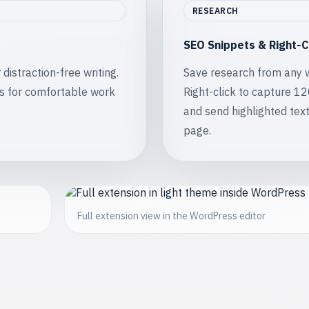
RESEARCH
SEO Snippets & Right-C
istraction-free writing.
Save research from any 
s for comfortable work
Right-click to capture 1
and send highlighted text
page.
Full extension view in the WordPress editor