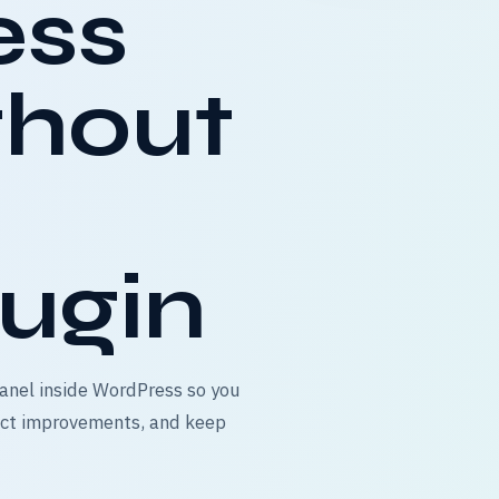
ess
thout
ugin
anel inside WordPress so you
ject improvements, and keep