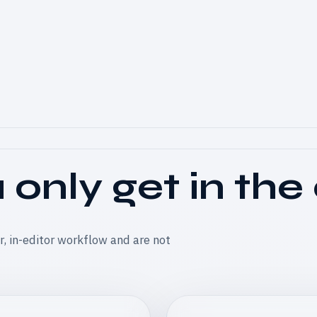
only get in the
er, in-editor workflow and are not