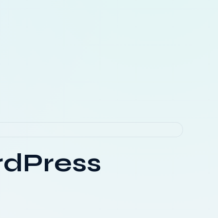
rdPress