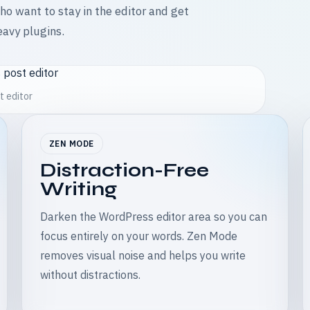
who want to stay in the editor and get
eavy plugins.
t editor
ZEN MODE
Distraction-Free
Writing
Darken the WordPress editor area so you can
focus entirely on your words. Zen Mode
removes visual noise and helps you write
without distractions.