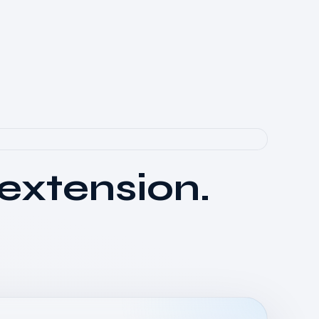
 extension.