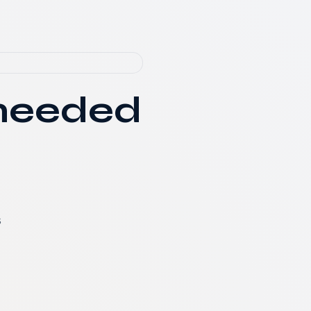
 needed
s