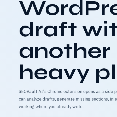
WordPr
draft wi
another
heavy pl
SEOVault AI's Chrome extension opens as a side p
can analyze drafts, generate missing sections, in
working where you already write.