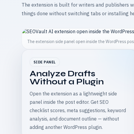
The extension is built for writers and publishers 
things done without switching tabs or installing h
The extension side panel open inside the WordPress pos
SIDE PANEL
Analyze Drafts
Without a Plugin
Open the extension as a lightweight side
panel inside the post editor. Get SEO
checklist scores, meta suggestions, keyword
analysis, and document outline — without
adding another WordPress plugin.