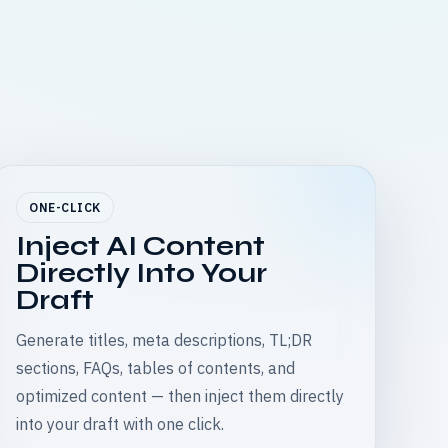
ONE-CLICK
Inject AI Content
Directly Into Your
Draft
Generate titles, meta descriptions, TL;DR
sections, FAQs, tables of contents, and
optimized content — then inject them directly
into your draft with one click.