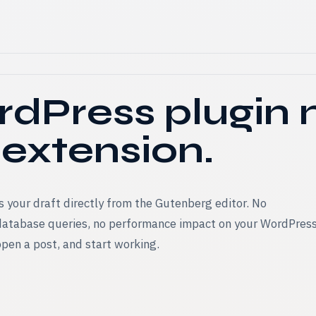
dPress plugin
 extension.
 your draft directly from the Gutenberg editor. No
 database queries, no performance impact on your WordPres
 open a post, and start working.