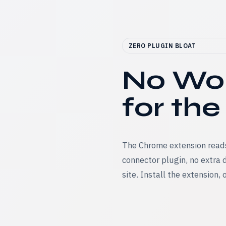
ZERO PLUGIN BLOAT
No Wor
for the
The Chrome extension reads
connector plugin, no extra
site. Install the extension,