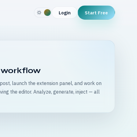
Start Free
Login
 workflow
ost, launch the extension panel, and work on
ving the editor. Analyze, generate, inject — all