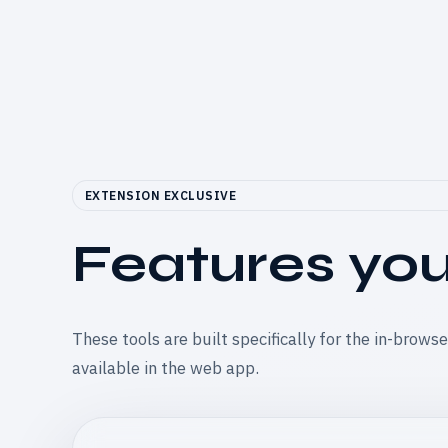
EXTENSION EXCLUSIVE
Features you 
These tools are built specifically for the in-brows
available in the web app.