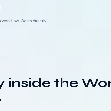
n workflow. Works directly
y inside the Wo
.