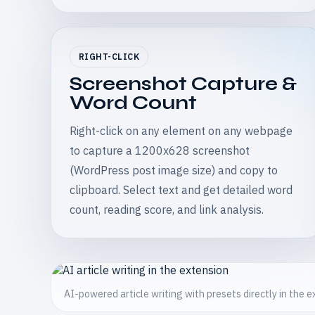
RIGHT-CLICK
Screenshot Capture &
Word Count
Right-click on any element on any webpage
to capture a 1200x628 screenshot
(WordPress post image size) and copy to
clipboard. Select text and get detailed word
count, reading score, and link analysis.
AI-powered article writing with presets directly in the 