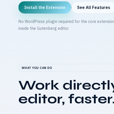
Install the Extension
See All Features
No WordPress plugin required for the core extensio
inside the Gutenberg editor.
WHAT YOU CAN DO
Work directl
editor, faster