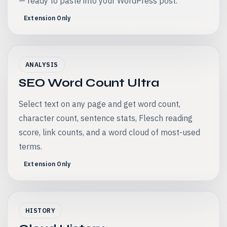
— ready to paste into your WordPress post.
Extension Only
ANALYSIS
SEO Word Count Ultra
Select text on any page and get word count,
character count, sentence stats, Flesch reading
score, link counts, and a word cloud of most-used
terms.
Extension Only
HISTORY