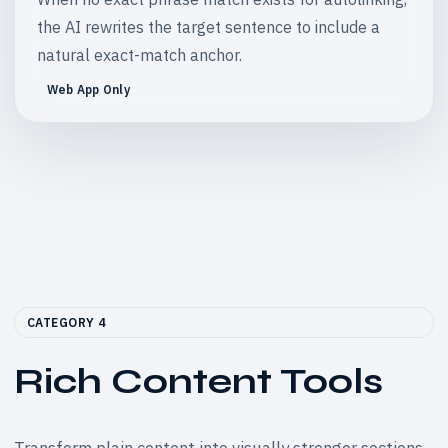
the AI rewrites the target sentence to include a
natural exact-match anchor.
Web App Only
CATEGORY 4
Rich Content Tools