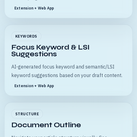
Extension + Web App
KEYWORDS
Focus Keyword & LSI
Suggestions
AI-generated focus keyword and semantic/LSI
keyword suggestions based on your draft content.
Extension + Web App
STRUCTURE
Document Outline