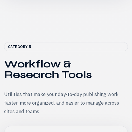
CATEGORY 5
Workflow &
Research Tools
Utilities that make your day-to-day publishing work
faster, more organized, and easier to manage across
sites and teams.