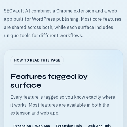
SEOVault AI combines a Chrome extension and a web
app built for WordPress publishing. Most core features
are shared across both, while each surface includes
unique tools for different workflows.
HOW TO READ THIS PAGE
Features tagged by
surface
Every feature is tagged so you know exactly where
it works. Most features are available in both the
extension and web app.
Extension + Web App
Extension Only
Web App Only