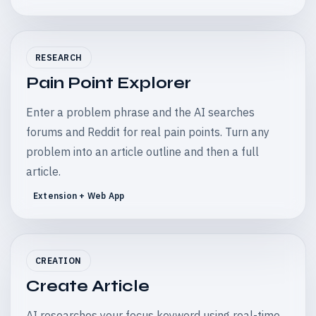
RESEARCH
Pain Point Explorer
Enter a problem phrase and the AI searches
forums and Reddit for real pain points. Turn any
problem into an article outline and then a full
article.
Extension + Web App
CREATION
Create Article
AI researches your focus keyword using real-time