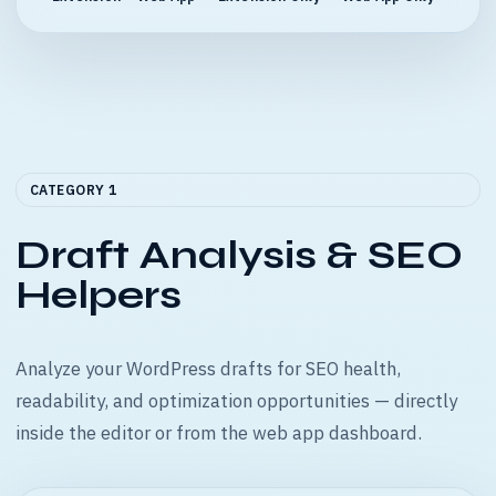
CATEGORY 1
Draft Analysis & SEO
Helpers
Analyze your WordPress drafts for SEO health,
readability, and optimization opportunities — directly
inside the editor or from the web app dashboard.