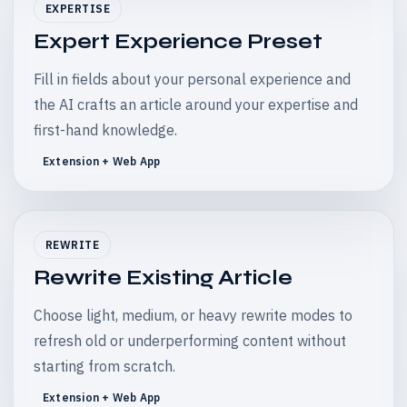
EXPERTISE
Expert Experience Preset
Fill in fields about your personal experience and
the AI crafts an article around your expertise and
first-hand knowledge.
Extension + Web App
REWRITE
Rewrite Existing Article
Choose light, medium, or heavy rewrite modes to
refresh old or underperforming content without
starting from scratch.
Extension + Web App