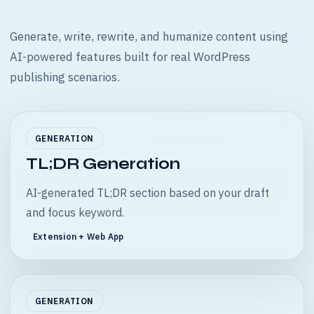
Generate, write, rewrite, and humanize content using
AI-powered features built for real WordPress
publishing scenarios.
GENERATION
TL;DR Generation
AI-generated TL;DR section based on your draft
and focus keyword.
Extension + Web App
GENERATION