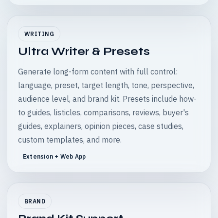
WRITING
Ultra Writer & Presets
Generate long-form content with full control:
language, preset, target length, tone, perspective,
audience level, and brand kit. Presets include how-
to guides, listicles, comparisons, reviews, buyer's
guides, explainers, opinion pieces, case studies,
custom templates, and more.
Extension + Web App
BRAND