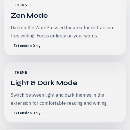
FOCUS
Zen Mode
Darken the WordPress editor area for distraction-
free writing. Focus entirely on your words.
Extension Only
THEME
Light & Dark Mode
Switch between light and dark themes in the
extension for comfortable reading and writing.
Extension Only