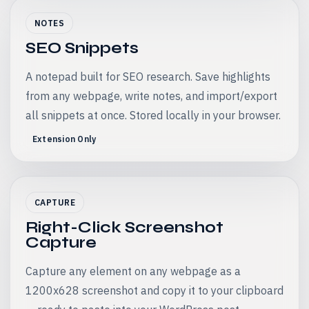
NOTES
SEO Snippets
A notepad built for SEO research. Save highlights
from any webpage, write notes, and import/export
all snippets at once. Stored locally in your browser.
Extension Only
CAPTURE
Right-Click Screenshot
Capture
Capture any element on any webpage as a
1200x628 screenshot and copy it to your clipboard