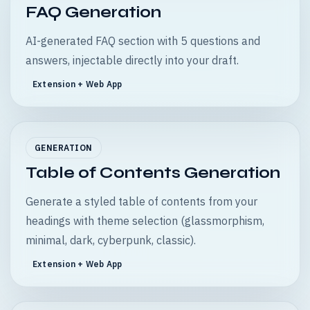
FAQ Generation
AI-generated FAQ section with 5 questions and
answers, injectable directly into your draft.
Extension + Web App
GENERATION
Table of Contents Generation
Generate a styled table of contents from your
headings with theme selection (glassmorphism,
minimal, dark, cyberpunk, classic).
Extension + Web App