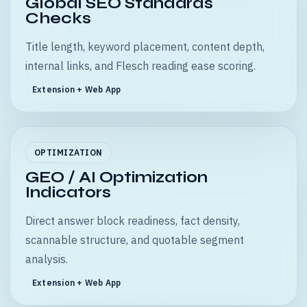
Global SEO Standards
Checks
Title length, keyword placement, content depth,
internal links, and Flesch reading ease scoring.
Extension + Web App
OPTIMIZATION
GEO / AI Optimization
Indicators
Direct answer block readiness, fact density,
scannable structure, and quotable segment
analysis.
Extension + Web App