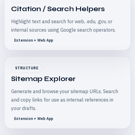
Citation / Search Helpers
Highlight text and search for web, .edu, .gov, or
internal sources using Google search operators.
Extension + Web App
STRUCTURE
Sitemap Explorer
Generate and browse your sitemap URLs. Search
and copy links for use as internal references in
your drafts.
Extension + Web App