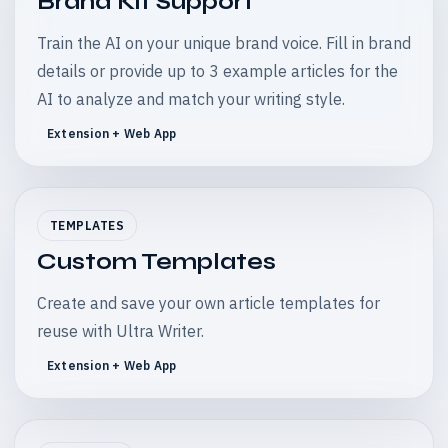
Brand Kit Support
Train the AI on your unique brand voice. Fill in brand
details or provide up to 3 example articles for the
AI to analyze and match your writing style.
Extension + Web App
TEMPLATES
Custom Templates
Create and save your own article templates for
reuse with Ultra Writer.
Extension + Web App