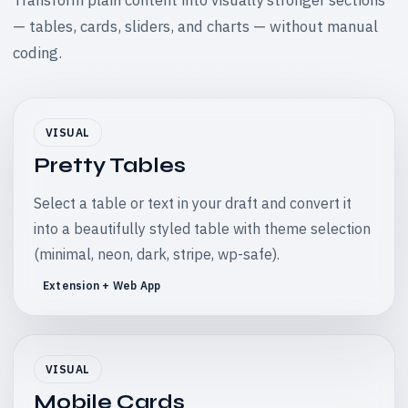
Transform plain content into visually stronger sections
— tables, cards, sliders, and charts — without manual
coding.
VISUAL
Pretty Tables
Select a table or text in your draft and convert it
into a beautifully styled table with theme selection
(minimal, neon, dark, stripe, wp-safe).
Extension + Web App
VISUAL
Mobile Cards