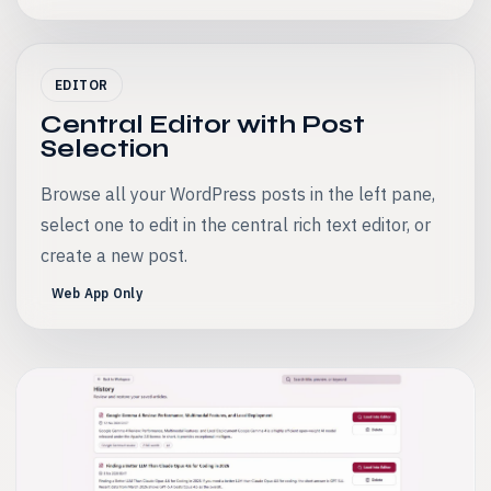
EDITOR
Central Editor with Post
Selection
Browse all your WordPress posts in the left pane,
select one to edit in the central rich text editor, or
create a new post.
Web App Only