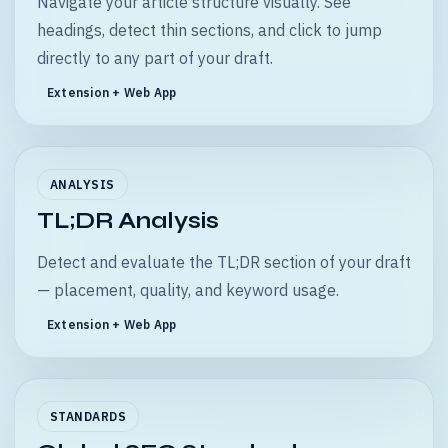
Navigate your article structure visually. See
headings, detect thin sections, and click to jump
directly to any part of your draft.
Extension + Web App
ANALYSIS
TL;DR Analysis
Detect and evaluate the TL;DR section of your draft
— placement, quality, and keyword usage.
Extension + Web App
STANDARDS