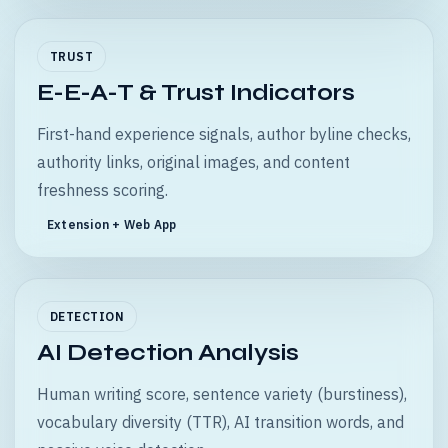
TRUST
E-E-A-T & Trust Indicators
First-hand experience signals, author byline checks,
authority links, original images, and content
freshness scoring.
Extension + Web App
DETECTION
AI Detection Analysis
Human writing score, sentence variety (burstiness),
vocabulary diversity (TTR), AI transition words, and