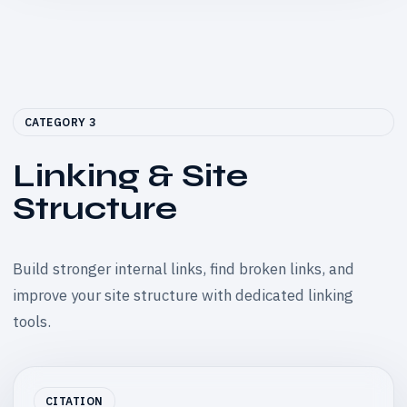
CATEGORY 3
Linking & Site
Structure
Build stronger internal links, find broken links, and
improve your site structure with dedicated linking
tools.
CITATION