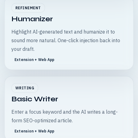
REFINEMENT
Humanizer
Highlight AI-generated text and humanize it to
sound more natural. One-click injection back into
your draft.
Extension + Web App
WRITING
Basic Writer
Enter a focus keyword and the AI writes a long-
form SEO-optimized article.
Extension + Web App