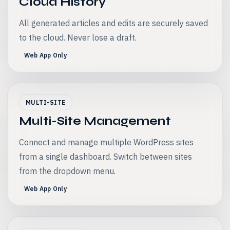
Cloud History
All generated articles and edits are securely saved
to the cloud. Never lose a draft.
Web App Only
MULTI-SITE
Multi-Site Management
Connect and manage multiple WordPress sites
from a single dashboard. Switch between sites
from the dropdown menu.
Web App Only