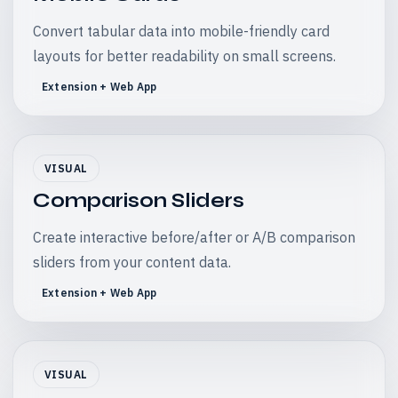
Convert tabular data into mobile-friendly card
layouts for better readability on small screens.
Extension + Web App
VISUAL
Comparison Sliders
Create interactive before/after or A/B comparison
sliders from your content data.
Extension + Web App
VISUAL