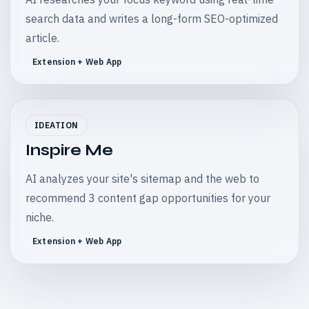
search data and writes a long-form SEO-optimized
article.
Extension + Web App
IDEATION
Inspire Me
AI analyzes your site's sitemap and the web to
recommend 3 content gap opportunities for your
niche.
Extension + Web App