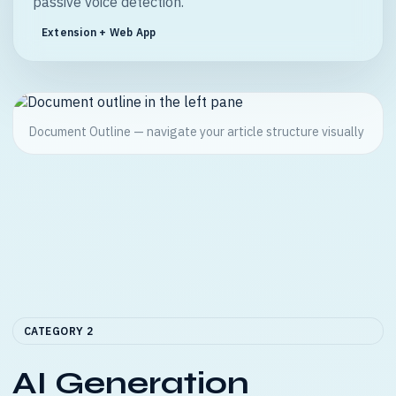
passive voice detection.
Extension + Web App
Document Outline — navigate your article structure visually
CATEGORY 2
AI Generation