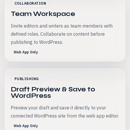
COLLABORATION
Team Workspace
Invite editors and writers as team members with
defined roles. Collaborate on content before
publishing to WordPress.
Web App Only
PUBLISHING
Draft Preview & Save to
WordPress
Preview your draft and save it directly to your
connected WordPress site from the web app editor.
Web App Only