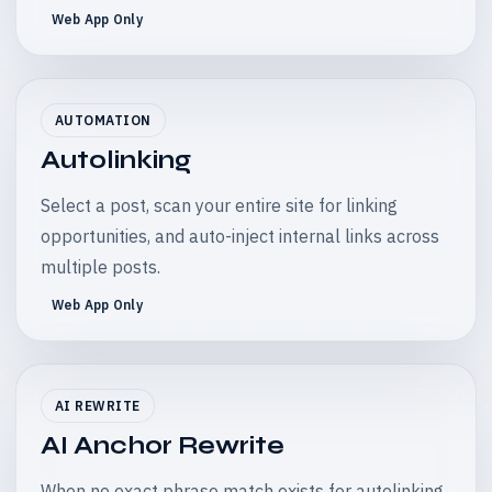
Web App Only
AUTOMATION
Autolinking
Select a post, scan your entire site for linking
opportunities, and auto-inject internal links across
multiple posts.
Web App Only
AI REWRITE
AI Anchor Rewrite
When no exact phrase match exists for autolinking,