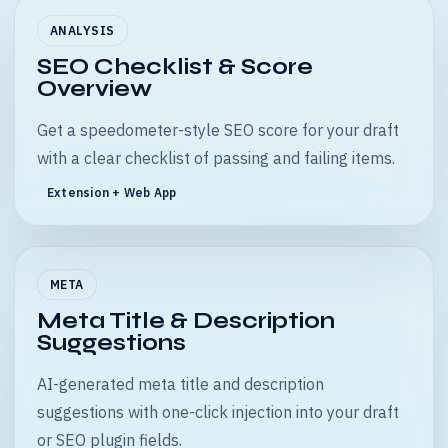
ANALYSIS
SEO Checklist & Score
Overview
Get a speedometer-style SEO score for your draft
with a clear checklist of passing and failing items.
Extension + Web App
META
Meta Title & Description
Suggestions
AI-generated meta title and description
suggestions with one-click injection into your draft
or SEO plugin fields.