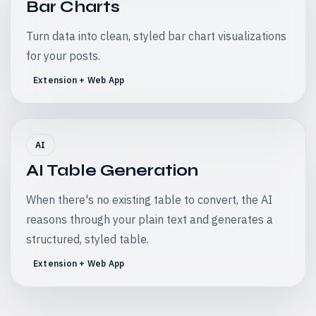
Bar Charts
Turn data into clean, styled bar chart visualizations
for your posts.
Extension + Web App
AI
AI Table Generation
When there's no existing table to convert, the AI
reasons through your plain text and generates a
structured, styled table.
Extension + Web App