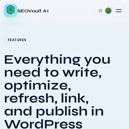
SEOVault AI
FEATURES
Everything you
need to write,
optimize,
refresh, link,
and publish in
WordPress