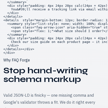
  </summary>

  <div style="padding: 4px 24px 20px calc(24px + 42px)
    You&#39;ll receive a tracking link via email withi
  </div>

</details>

<details  style="margin-bottom: 12px; border-radius: 1
  <summary style="list-style: none; width: 100%; displ
    <span class="faq-arrow-icon" aria-hidden="true" st
    <span style="flex: 1;">What size should I order?</s
  </summary>

  <div style="padding: 4px 24px 20px calc(24px + 42px)
    Check our size guide on each product page — it inc
  </div>

</details></div>

</div>
Why FAQ Forge
Stop hand-writing
schema markup
Valid JSON-LD is finicky — one missing comma and
Google's validator throws a fit. We do it right every