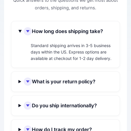
Quick answers to the questions we get most about
orders, shipping, and returns.
How long does shipping take?
Standard shipping arrives in 3-5 business
days within the US. Express options are
available at checkout for 1-2 day delivery.
What is your return policy?
Do you ship internationally?
How do I track my order?