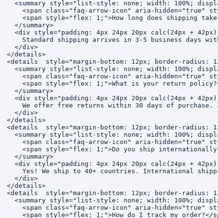
  <summary style="list-style: none; width: 100%; displ
    <span class="faq-arrow-icon" aria-hidden="true" st
    <span style="flex: 1;">How long does shipping take?
  </summary>

  <div style="padding: 4px 24px 20px calc(24px + 42px)
    Standard shipping arrives in 3-5 business days wit
  </div>

</details>

<details  style="margin-bottom: 12px; border-radius: 1
  <summary style="list-style: none; width: 100%; displ
    <span class="faq-arrow-icon" aria-hidden="true" st
    <span style="flex: 1;">What is your return policy?<
  </summary>

  <div style="padding: 4px 24px 20px calc(24px + 42px)
    We offer free returns within 30 days of purchase. 
  </div>

</details>

<details  style="margin-bottom: 12px; border-radius: 1
  <summary style="list-style: none; width: 100%; displ
    <span class="faq-arrow-icon" aria-hidden="true" st
    <span style="flex: 1;">Do you ship internationally?
  </summary>

  <div style="padding: 4px 24px 20px calc(24px + 42px)
    Yes! We ship to 40+ countries. International shipp
  </div>

</details>

<details  style="margin-bottom: 12px; border-radius: 1
  <summary style="list-style: none; width: 100%; displ
    <span class="faq-arrow-icon" aria-hidden="true" st
    <span style="flex: 1;">How do I track my order?</sp