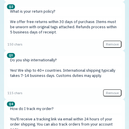
Q2
Remove
150 chars
Q3
Remove
115 chars
Q4