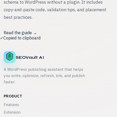
schema to WordPress without a plugin. It includes
copy-and-paste code, validation tips, and placement
best practices.
Read the guide →
✓
Copied to clipboard
SEOVault AI
A WordPress publishing assistant that helps
you write, optimize, refresh, link, and publish
faster.
PRODUCT
Features
Extension