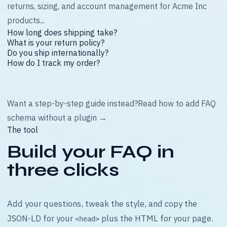
returns, sizing, and account management for Acme Inc
products...
How long does shipping take?
What is your return policy?
Do you ship internationally?
How do I track my order?
Want a step-by-step guide instead?
Read how to add FAQ
schema without a plugin →
The tool
Build your FAQ in
three clicks
Add your questions, tweak the style, and copy the
JSON-LD for your
plus the HTML for your page.
<head>