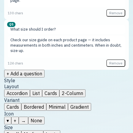
Remove
130 chars
Q5
Remove
124 chars
+ Add a question
Style
Layout
Accordion
List
Cards
2-Column
Variant
Cards
Bordered
Minimal
Gradient
Icon
▾
+
→
None
Size