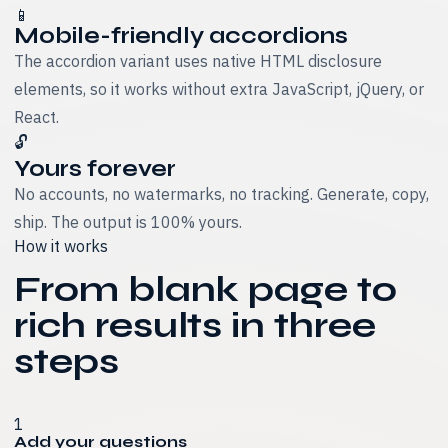
📱
Mobile-friendly accordions
The accordion variant uses native HTML disclosure
elements, so it works without extra JavaScript, jQuery, or
React.
🔓
Yours forever
No accounts, no watermarks, no tracking. Generate, copy,
ship. The output is 100% yours.
How it works
From blank page to
rich results in three
steps
1
Add your questions