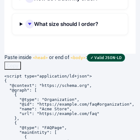
What size should I order?
Paste inside
or end of
:
<head>
<body>
✓ Valid JSON-LD
Copy
<script type="application/ld+json">

{

  "@context": "https://schema.org",

  "@graph": [

    {

      "@type": "Organization",

      "@id": "https://example.com/faq#organization",

      "name": "Acme Store",

      "url": "https://example.com/faq"

    },

    {

      "@type": "FAQPage",

      "mainEntity": [

        {
