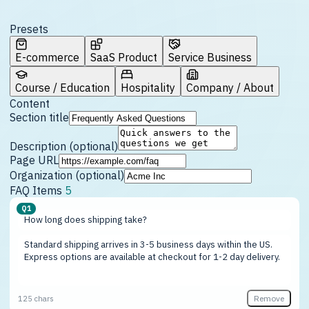
Presets
E-commerce
SaaS Product
Service Business
Course / Education
Hospitality
Company / About
Content
Section title
Description (optional)
Page URL
Organization (optional)
FAQ Items
5
Q1
Remove
125 chars