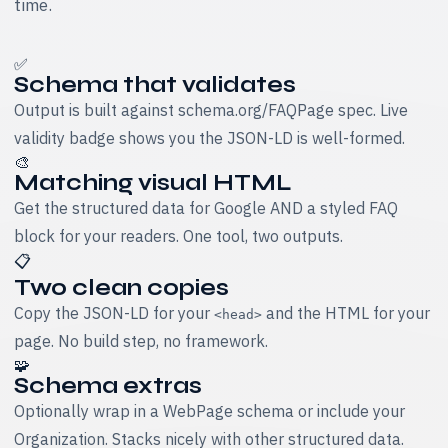
time.
✅
Schema that validates
Output is built against schema.org/FAQPage spec. Live
validity badge shows you the JSON-LD is well-formed.
🎨
Matching visual HTML
Get the structured data for Google AND a styled FAQ
block for your readers. One tool, two outputs.
📋
Two clean copies
Copy the JSON-LD for your
and the HTML for your
<head>
page. No build step, no framework.
🧩
Schema extras
Optionally wrap in a WebPage schema or include your
Organization. Stacks nicely with other structured data.