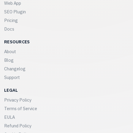
Web App
SEO Plugin
Pricing
Docs
RESOURCES
About
Blog
Changelog
Support
LEGAL
Privacy Policy
Terms of Service
EULA
Refund Policy