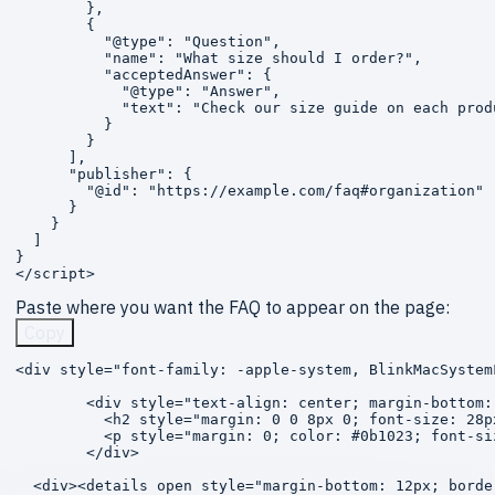
        },

        {

          "@type": "Question",

          "name": "What size should I order?",

          "acceptedAnswer": {

            "@type": "Answer",

            "text": "Check our size guide on each prod
          }

        }

      ],

      "publisher": {

        "@id": "https://example.com/faq#organization"

      }

    }

  ]

}

</script>
Paste where you want the FAQ to appear on the page:
Copy
<div style="font-family: -apple-system, BlinkMacSystem
        <div style="text-align: center; margin-bottom: 
          <h2 style="margin: 0 0 8px 0; font-size: 28p
          <p style="margin: 0; color: #0b1023; font-si
        </div>

  <div><details open style="margin-bottom: 12px; borde