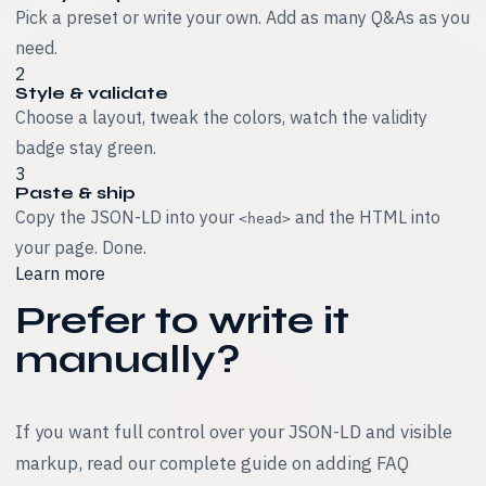
Pick a preset or write your own. Add as many Q&As as you
need.
2
Style & validate
Choose a layout, tweak the colors, watch the validity
badge stay green.
3
Paste & ship
Copy the JSON-LD into your
and the HTML into
<head>
your page. Done.
Learn more
Prefer to write it
manually?
If you want full control over your JSON-LD and visible
markup, read our complete guide on adding FAQ