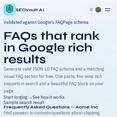
SEOVault AI
Validated against Google's FAQPage schema
FAQs that rank
in
Google rich
results
Generate valid JSON-LD FAQ schema and a matching
visual FAQ section for free. One paste, two wins: rich
snippets in search and a beautiful FAQ block on your
page.
Start forging →
See how it works
Sample search result
Frequently Asked Questions — Acme Inc
Find answers to common questions about shipping,