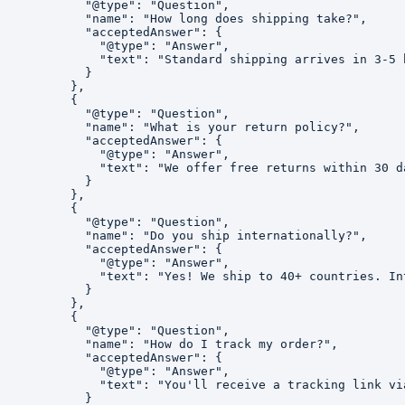
          "@type": "Question",

          "name": "How long does shipping take?",

          "acceptedAnswer": {

            "@type": "Answer",

            "text": "Standard shipping arrives in 3-5 
          }

        },

        {

          "@type": "Question",

          "name": "What is your return policy?",

          "acceptedAnswer": {

            "@type": "Answer",

            "text": "We offer free returns within 30 d
          }

        },

        {

          "@type": "Question",

          "name": "Do you ship internationally?",

          "acceptedAnswer": {

            "@type": "Answer",

            "text": "Yes! We ship to 40+ countries. In
          }

        },

        {

          "@type": "Question",

          "name": "How do I track my order?",

          "acceptedAnswer": {

            "@type": "Answer",

            "text": "You'll receive a tracking link vi
          }
