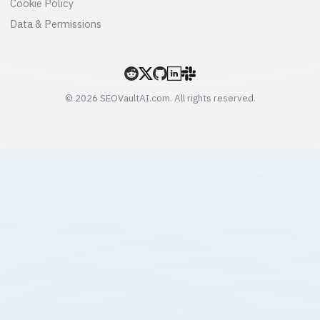
Cookie Policy
Data & Permissions
© 2026 SEOVaultAI.com. All rights reserved.