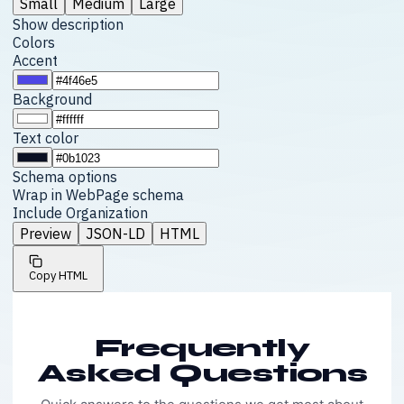
Small
Medium
Large
Show description
Colors
Accent
Background
Text color
Schema options
Wrap in WebPage schema
Include Organization
Preview
JSON-LD
HTML
Copy HTML
Frequently
Asked Questions