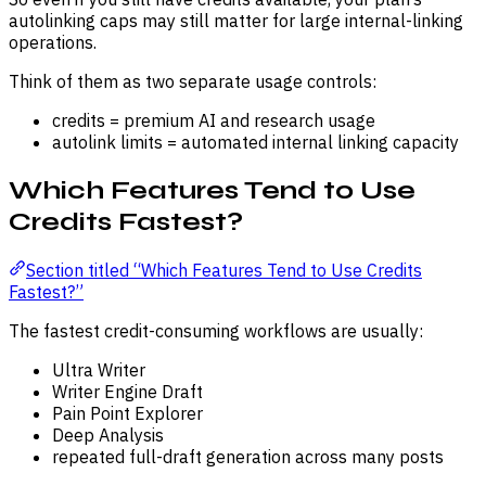
autolinking caps may still matter for large internal-linking
operations.
Think of them as two separate usage controls:
credits = premium AI and research usage
autolink limits = automated internal linking capacity
Which Features Tend to Use
Credits Fastest?
Section titled “Which Features Tend to Use Credits
Fastest?”
The fastest credit-consuming workflows are usually:
Ultra Writer
Writer Engine Draft
Pain Point Explorer
Deep Analysis
repeated full-draft generation across many posts