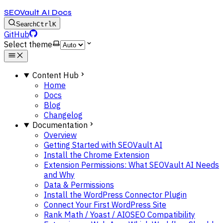
SEOVault AI Docs
Search
Ctrl
K
GitHub
Select theme
Content Hub
Home
Docs
Blog
Changelog
Documentation
Overview
Getting Started with SEOVault AI
Install the Chrome Extension
Extension Permissions: What SEOVault AI Needs
and Why
Data & Permissions
Install the WordPress Connector Plugin
Connect Your First WordPress Site
Rank Math / Yoast / AIOSEO Compatibility