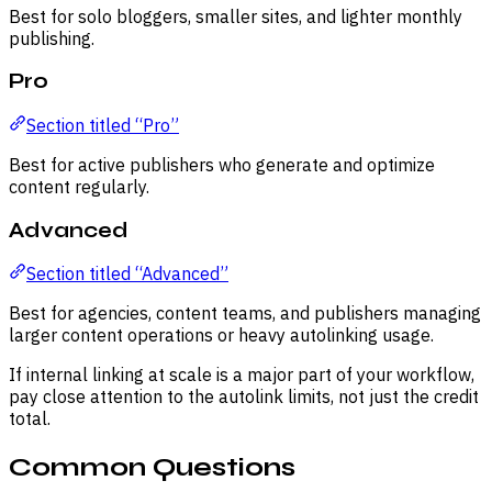
Best for solo bloggers, smaller sites, and lighter monthly
publishing.
Pro
Section titled “Pro”
Best for active publishers who generate and optimize
content regularly.
Advanced
Section titled “Advanced”
Best for agencies, content teams, and publishers managing
larger content operations or heavy autolinking usage.
If internal linking at scale is a major part of your workflow,
pay close attention to the autolink limits, not just the credit
total.
Common Questions