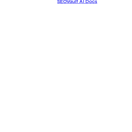
SEOVault AI Docs