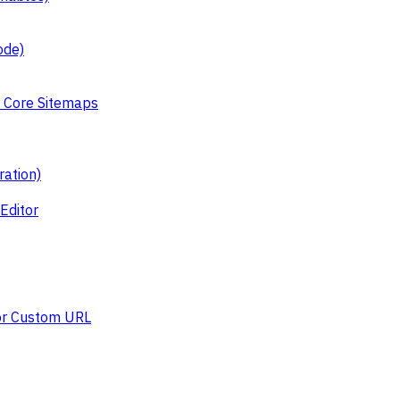
ode)
 Core Sitemaps
ation)
Editor
or Custom URL