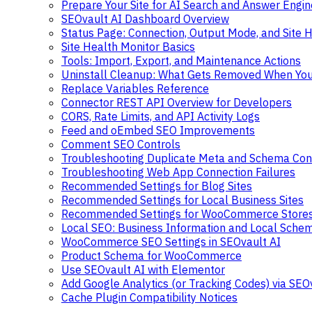
Prepare Your Site for AI Search and Answer Engin
SEOvault AI Dashboard Overview
Status Page: Connection, Output Mode, and Site H
Site Health Monitor Basics
Tools: Import, Export, and Maintenance Actions
Uninstall Cleanup: What Gets Removed When You 
Replace Variables Reference
Connector REST API Overview for Developers
CORS, Rate Limits, and API Activity Logs
Feed and oEmbed SEO Improvements
Comment SEO Controls
Troubleshooting Duplicate Meta and Schema Conf
Troubleshooting Web App Connection Failures
Recommended Settings for Blog Sites
Recommended Settings for Local Business Sites
Recommended Settings for WooCommerce Store
Local SEO: Business Information and Local Sche
WooCommerce SEO Settings in SEOvault AI
Product Schema for WooCommerce
Use SEOvault AI with Elementor
Add Google Analytics (or Tracking Codes) via SEO
Cache Plugin Compatibility Notices