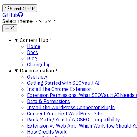
Search
Ctrl
K
GitHub
Select theme
Content Hub
Home
Docs
Blog
Changelog
Documentation
Overview
Getting Started with SEOVault AI
Install the Chrome Extension
Extension Permissions: What SEOVault AI Needs
Data & Permissions
Install the WordPress Connector Plugin
Connect Your First WordPress Site
Rank Math / Yoast / AIOSEO Compatibility
Extension vs Web App: Which Workflow Should Y
How Credits Work