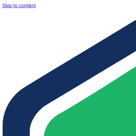
Skip to content