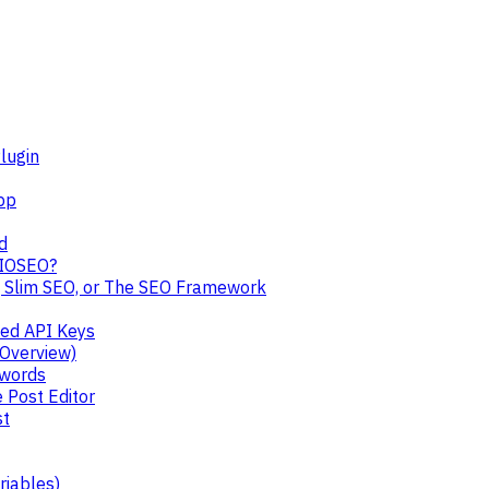
lugin
pp
d
AIOSEO?
, Slim SEO, or The SEO Framework
ped API Keys
 Overview)
ywords
 Post Editor
st
riables)