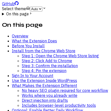
GitHub
Select theme
On this page
On this page
Overview
What the Extension Does
Before You Install
Install from the Chrome Web Store
Step 1: Open the Chrome Web Store listing
Step 2: Click Add to Chrome
Step 3: Confirm the installation
Step 4: Pin the extension
Sign In to Your Account
Use the Extension Inside WordPress
What Makes the Extension Different
No heavy SEO plugin required for core workflow
Works where you already write
Direct injection into drafts
Includes browser-level productivity tools
Optional: Enable Better Daily Workflow