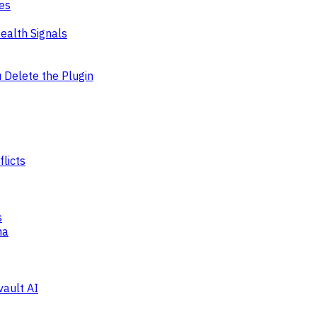
es
ealth Signals
Delete the Plugin
licts
s
ma
vault AI