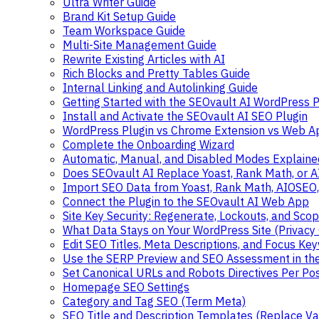
Ultra Writer Guide
Brand Kit Setup Guide
Team Workspace Guide
Multi-Site Management Guide
Rewrite Existing Articles with AI
Rich Blocks and Pretty Tables Guide
Internal Linking and Autolinking Guide
Getting Started with the SEOvault AI WordPress P
Install and Activate the SEOvault AI SEO Plugin
WordPress Plugin vs Chrome Extension vs Web A
Complete the Onboarding Wizard
Automatic, Manual, and Disabled Modes Explaine
Does SEOvault AI Replace Yoast, Rank Math, or 
Import SEO Data from Yoast, Rank Math, AIOSEO
Connect the Plugin to the SEOvault AI Web App
Site Key Security: Regenerate, Lockouts, and Sco
What Data Stays on Your WordPress Site (Privacy
Edit SEO Titles, Meta Descriptions, and Focus Ke
Use the SERP Preview and SEO Assessment in the
Set Canonical URLs and Robots Directives Per Po
Homepage SEO Settings
Category and Tag SEO (Term Meta)
SEO Title and Description Templates (Replace Va