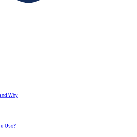
 and Why
ou Use?