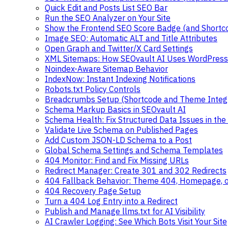
Quick Edit and Posts List SEO Bar
Run the SEO Analyzer on Your Site
Show the Frontend SEO Score Badge (and Shortc
Image SEO: Automatic ALT and Title Attributes
Open Graph and Twitter/X Card Settings
XML Sitemaps: How SEOvault AI Uses WordPress
Noindex-Aware Sitemap Behavior
IndexNow: Instant Indexing Notifications
Robots.txt Policy Controls
Breadcrumbs Setup (Shortcode and Theme Integr
Schema Markup Basics in SEOvault AI
Schema Health: Fix Structured Data Issues in the 
Validate Live Schema on Published Pages
Add Custom JSON-LD Schema to a Post
Global Schema Settings and Schema Templates
404 Monitor: Find and Fix Missing URLs
Redirect Manager: Create 301 and 302 Redirects
404 Fallback Behavior: Theme 404, Homepage, 
404 Recovery Page Setup
Turn a 404 Log Entry into a Redirect
Publish and Manage llms.txt for AI Visibility
AI Crawler Logging: See Which Bots Visit Your Site